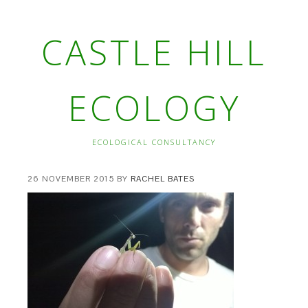
CASTLE HILL
ECOLOGY
ECOLOGICAL CONSULTANCY
26 NOVEMBER 2015
BY
RACHEL BATES