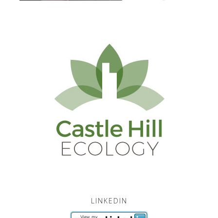
LINKEDIN