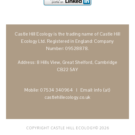
Castle Hill Ecology is the trading name of Castle Hill
Ecology Ltd. Registered in England: Company
Number: 09528878.
Address: 8 Hills View, Great Shelford, Cambridge
CB22 5AY
Mobile: 07534 340964 I Email: info (at)
castlehillecology.co.uk
COPYRIGHT CASTLE HILL ECOLOGY© 2026