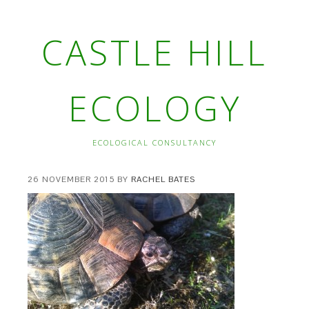
CASTLE HILL
ECOLOGY
ECOLOGICAL CONSULTANCY
26 NOVEMBER 2015
BY
RACHEL BATES