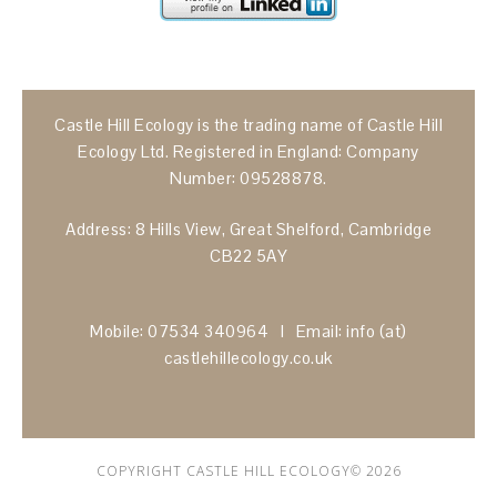
Castle Hill Ecology is the trading name of Castle Hill
Ecology Ltd. Registered in England: Company
Number: 09528878.
Address: 8 Hills View, Great Shelford, Cambridge
CB22 5AY
Mobile: 07534 340964 I Email: info (at)
castlehillecology.co.uk
COPYRIGHT CASTLE HILL ECOLOGY© 2026