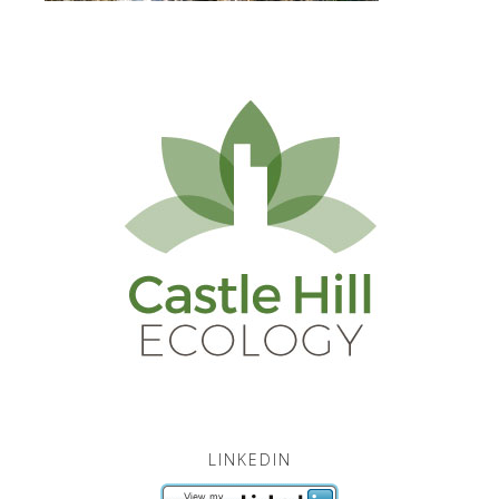
LINKEDIN