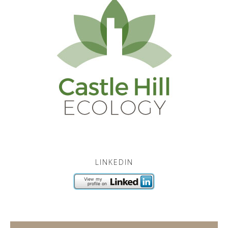
LINKEDIN