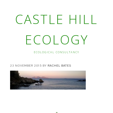
CASTLE HILL
ECOLOGY
ECOLOGICAL CONSULTANCY
23 NOVEMBER 2015
BY
RACHEL BATES