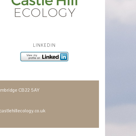
LINKEDIN
 Cambridge CB22 5AY
astlehillecology.co.uk