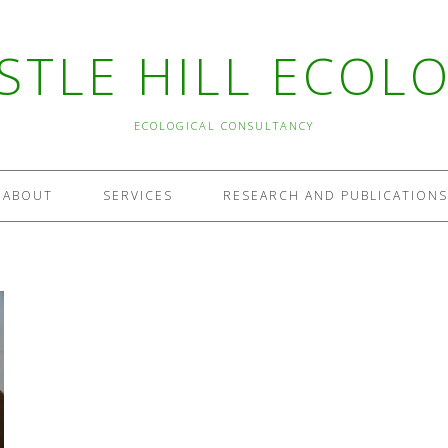
STLE HILL ECOL
ECOLOGICAL CONSULTANCY
ABOUT
SERVICES
RESEARCH AND PUBLICATIONS