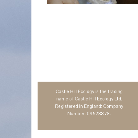
Castle Hill Ecology is the trading
name of Castle Hill Ecology Ltd.
Registered in England: Company
Number: 09528878.