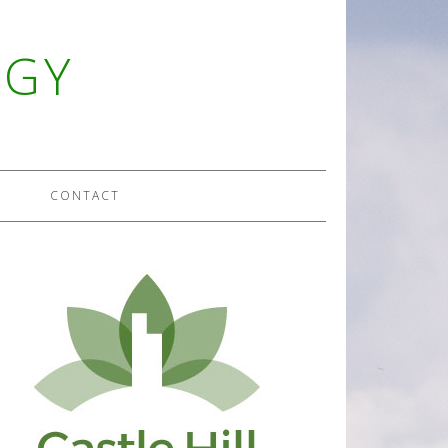
OGY
CONTACT