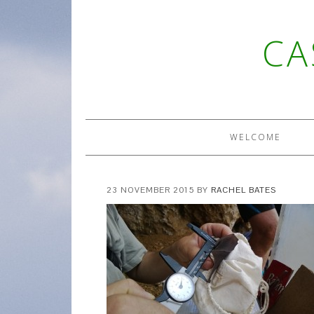
CA
WELCOME
23 NOVEMBER 2015
BY
RACHEL BATES