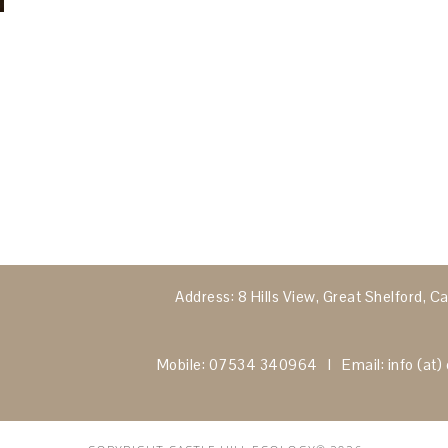
Address: 8 Hills View, Great Shelford,
Mobile: 07534 340964 I Email: info (at) c