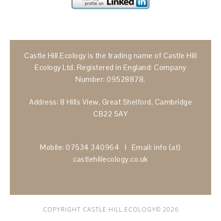
Castle Hill Ecology is the trading name of Castle Hill
Ecology Ltd. Registered in England: Company
Number: 09528878.
Address: 8 Hills View, Great Shelford, Cambridge
CB22 5AY
Mobile: 07534 340964 I Email: info (at)
castlehillecology.co.uk
COPYRIGHT CASTLE HILL ECOLOGY© 2026