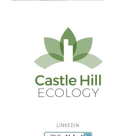
LINKEDIN