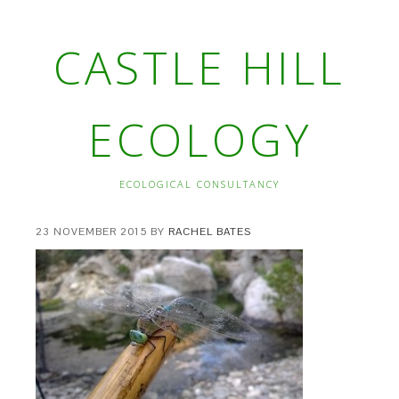
CASTLE HILL
ECOLOGY
ECOLOGICAL CONSULTANCY
23 NOVEMBER 2015
BY
RACHEL BATES