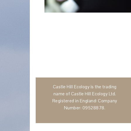
Castle Hill Ecology is the trading
name of Castle Hill Ecology Ltd.
Registered in England: Company
Number: 09528878.