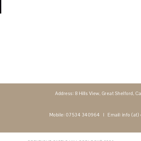
Address: 8 Hills View, Great Shelford,
Mobile: 07534 340964 I Email: info (at) c