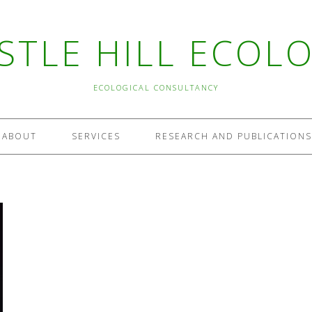
STLE HILL ECOL
ECOLOGICAL CONSULTANCY
ABOUT
SERVICES
RESEARCH AND PUBLICATIONS