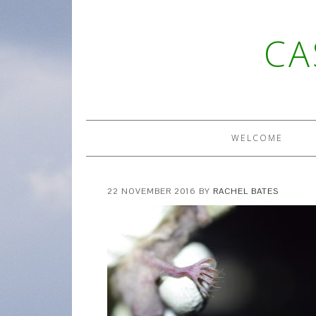
CA
WELCOME
22 NOVEMBER 2016
BY
RACHEL BATES