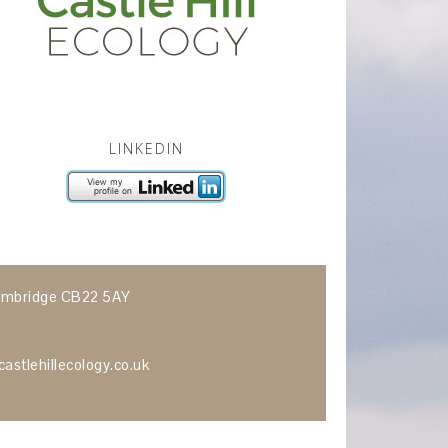
LINKEDIN
 Cambridge CB22 5AY
astlehillecology.co.uk