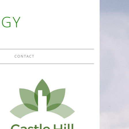
OGY
CONTACT