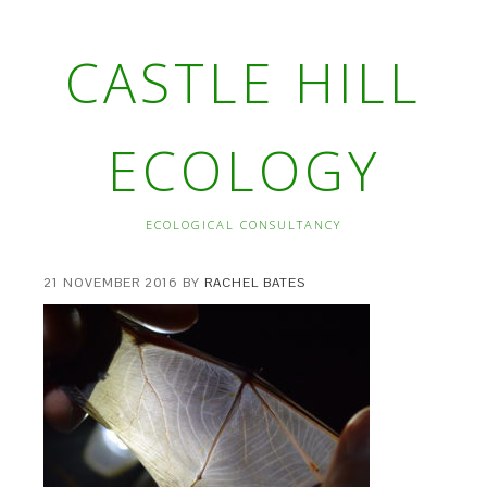
CASTLE HILL
ECOLOGY
ECOLOGICAL CONSULTANCY
21 NOVEMBER 2016
BY
RACHEL BATES