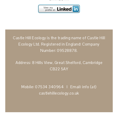
Castle Hill Ecology is the trading name of Castle Hill
Ecology Ltd. Registered in England: Company
Number: 09528878.
Address: 8 Hills View, Great Shelford, Cambridge
CB22 5AY
Mobile: 07534 340964 I Email: info (at)
castlehillecology.co.uk