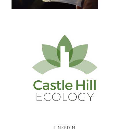
LINKEDIN