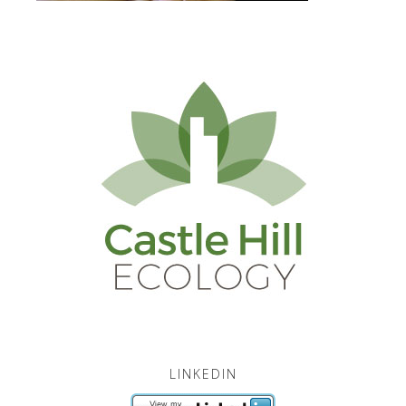
LINKEDIN