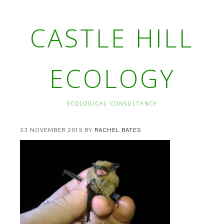
CASTLE HILL
ECOLOGY
ECOLOGICAL CONSULTANCY
23 NOVEMBER 2015
BY
RACHEL BATES