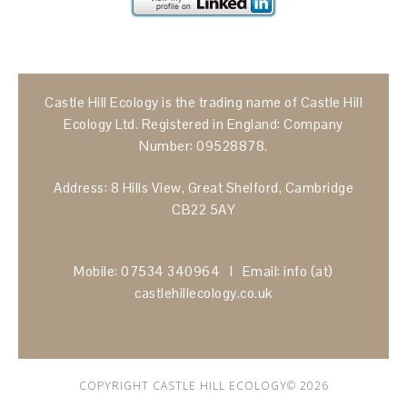
Castle Hill Ecology is the trading name of Castle Hill
Ecology Ltd. Registered in England: Company
Number: 09528878.
Address: 8 Hills View, Great Shelford, Cambridge
CB22 5AY
Mobile: 07534 340964 I Email: info (at)
castlehillecology.co.uk
COPYRIGHT CASTLE HILL ECOLOGY© 2026